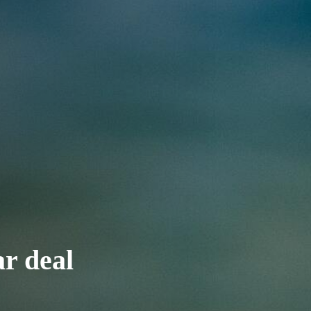
ar deal