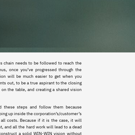
is chain needs to be followed to reach the
Thus, once you’ve progressed through the
sion will be much easier to get when you
nts out, to be a true aspirant to the closing
e on the table, and creating a shared vision
nd these steps and follow them because
pping up inside the corporation’s/customer’s
, and all the hard work will lead to a dead
construct a solid WIN-WIN vision without