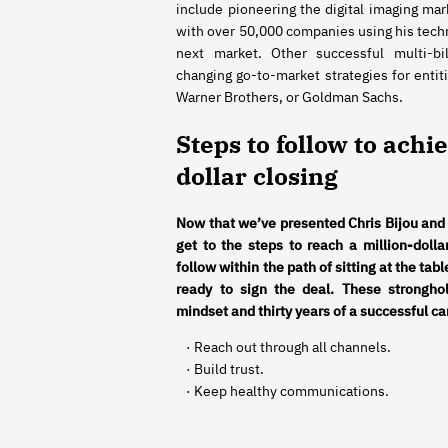
include pioneering the digital imaging mar
with over 50,000 companies using his tec
next market. Other successful multi-bil
changing go-to-market strategies for entiti
Warner Brothers, or Goldman Sachs.
Steps to follow to achi
dollar closing
Now that we’ve presented Chris Bijou and
get to the steps to reach a million-dolla
follow within the path of sitting at the tab
ready to sign the deal. These stronghol
mindset and thirty years of a successful ca
· Reach out through all channels.
· Build trust.
· Keep healthy communications.
· Be a master craftsman.
· Create a common vision.