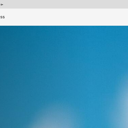
p
ess