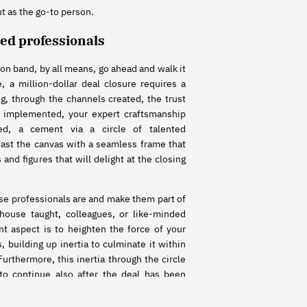
ut as the go-to person.
ted professionals
son band, by all means, go ahead and walk it
, a million-dollar deal closure requires a
g, through the channels created, the trust
 implemented, your expert craftsmanship
ed, a cement via a circle of talented
fast the canvas with a seamless frame that
 and figures that will delight at the closing
e professionals are and make them part of
-house taught, colleagues, or like-minded
 aspect is to heighten the force of your
, building up inertia to culminate it within
Furthermore, this inertia through the circle
 to continue also after the deal has been