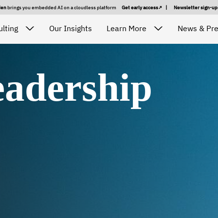
den
brings you embedded AI on a cloudless platform
Get early access
|
Newsletter sign-u
lting
Our Insights
Learn More
News & Pr
adership