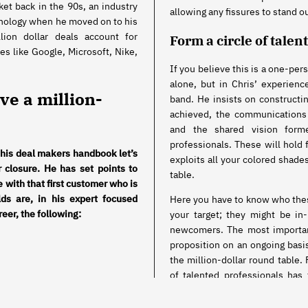
ket back in the 90s, an industry
allowing any fissures to stand o
hnology when he moved on to his
lion dollar deals account for
Form a circle of talen
es like Google, Microsoft, Nike,
If you believe this is a one-per
alone, but in Chris’ experience
eve a million-
band. He insists on constructin
achieved, the communications
and the shared vision form
professionals. These will hold 
 his deal makers handbook let’s
exploits all your colored shades
r closure. He has set points to
table.
le with that first customer who is
ds are, in his expert focused
Here you have to know who thes
reer, the following:
your target; they might be in
newcomers. The most important
proposition on an ongoing basis
the million-dollar round table. 
of talented professionals has
closed.