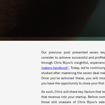
Our previous post presented seven ke
consider to achieve successful and profita
through Chris Bijou’s insightful, experie
makers handbook"
. Today, we’re continui
studied after mastering the seven deal mak
Once you’ve actioned these, you will mo
you have the opportunity to close your first 
As such, Chris will share key factors that l
that revenue into your startup. Before com
those still unaware of Chris Bijou’s sal