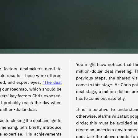
You might have noticed that th
y factors dealmakers need to
million-dollar deal meeting. 
ble results. These were offered
previous steps, the shared vi
nced, and expert eyes,
"The deal
come to this stage. As Chris poi
ng our roadmap, which should be
deal stage, a million dollars ar
ers' key factors Chris exposed.
has to come out naturally.
st probably reach the day when
million-dollar deal.
It is imperative to understa
otherwise, alarms will start po
ead to closing the deal and ignite
circle; this must be avoided at all costs. Because if it is the case, it will
mencing, let’s briefly introduce
create an uncertain environment
es expertise. His achievements
end. Use the above points to 