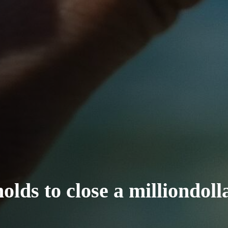
lds to close a milliondoll