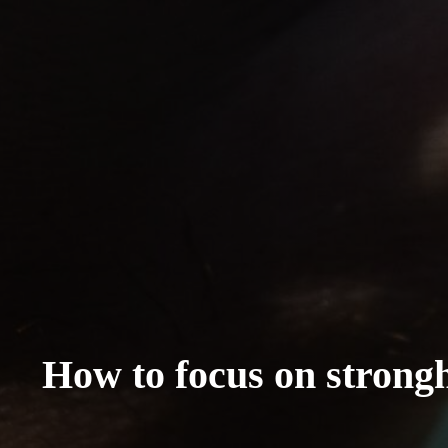
How to focus on strongho