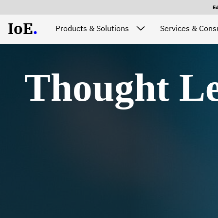
E
IoE
.
Products & Solutions
Services & Consu
Thought Le