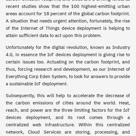
recent studies show that the 100 highest-emitting urban
areas account for 18 percent of the global carbon footprint.
A situation that needs urgent attention, fortunately, the rise
of the Internet of Things device deployment is helping to
attain sufficient data to act upon this problem.
Unfortunately for the digital revolution, known as Industry
4.0, in essence the IoT devices deployment is giving rise to
certain issues too. Actuating on the carbon footprint, and
thus, forcing research and development, as our Internet of
Everything Corp Eden System, to look for answers to provide
a sustainable IoT deployment.
Subsequently, this will help to accelerate the decrease of
the carbon emissions of cities around the world. Heat,
reach, and power are the three limiting factors for the IoT
devices deployment, and its root comes through a
centralized web infrastructure. Within this centralized
network, Cloud Services are storing, processing, and