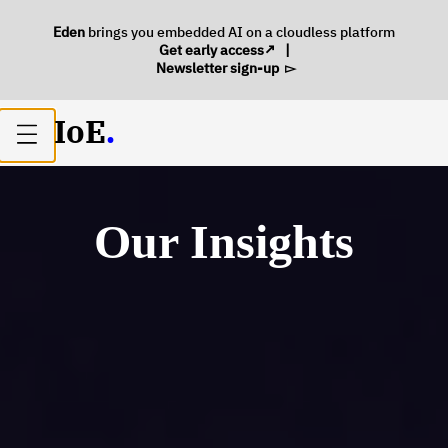
Eden
brings you embedded AI on a cloudless platform
Get early access
|
Newsletter sign-up
IoE
.
Open
main
menu
Our Insights