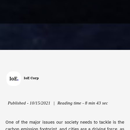
IoE Corp
Published - 10/15/2021
|
Reading time - 8 min 43 sec
One of the major issues our society needs to tackle is the
carbon emission footprint, and cities are a driving force, as