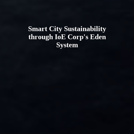
Smart City Sustainability
through IoE Corp's Eden
System