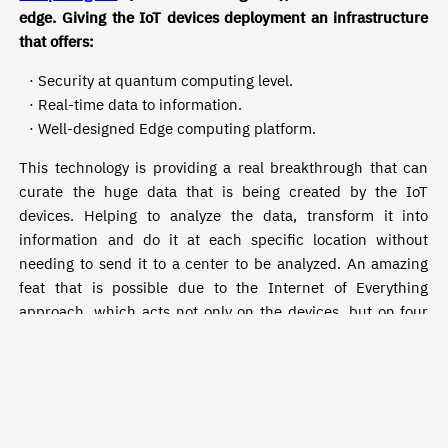
edge. Giving the IoT devices deployment an infrastructure
that offers:
· Security at quantum computing level.
· Real-time data to information.
· Well-designed Edge computing platform.
This technology is providing a real breakthrough that can
curate the huge data that is being created by the IoT
devices. Helping to analyze the data, transform it into
information and do it at each specific location without
needing to send it to a center to be analyzed. An amazing
feat that is possible due to the Internet of Everything
approach, which acts not only on the devices, but on four
basics: people, process, data, and things.
A holistic approach, enabling communication between all
the components that result in refined data to information,
giving actionable insights. Having this network in motion
eliminates the tedious and dangerous movement of data