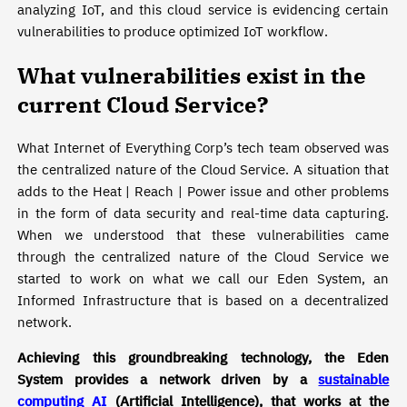
analyzing IoT, and this cloud service is evidencing certain
vulnerabilities to produce optimized IoT workflow.
What vulnerabilities exist in the
current Cloud Service?
What Internet of Everything Corp’s tech team observed was
the centralized nature of the Cloud Service. A situation that
adds to the Heat | Reach | Power issue and other problems
in the form of data security and real-time data capturing.
When we understood that these vulnerabilities came
through the centralized nature of the Cloud Service we
started to work on what we call our Eden System, an
Informed Infrastructure that is based on a decentralized
network.
Achieving this groundbreaking technology, the Eden
System provides a network driven by a
sustainable
computing AI
(Artificial Intelligence), that works at the